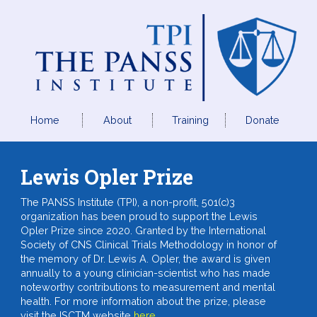
Home
About
Training
Donate
Lewis Opler Prize
The PANSS Institute (TPI), a non-profit, 501(c)3
organization has been proud to support the Lewis
Opler Prize since 2020. Granted by the International
Society of CNS Clinical Trials Methodology in honor of
the memory of Dr. Lewis A. Opler, the award is given
annually to a young clinician-scientist who has made
noteworthy contributions to measurement and mental
health. For more information about the prize, please
visit the ISCTM website
here
.