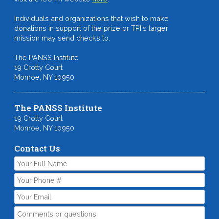
Individuals and organizations that wish to make
donations in support of the prize or TPI's larger
mission may send checks to:
The PANSS Institute
19 Crotty Court
Monroe, NY 10950
The PANSS Institute
19 Crotty Court
Monroe, NY 10950
Contact Us