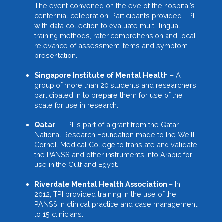
The event convened on the eve of the hospital’s
centennial celebration. Participants provided TPI
with data collection to evaluate multi-lingual
training methods, rater comprehension and local
relevance of assessment items and symptom
presentation.
Singapore Institute of Mental Health
– A
group of more than 20 students and researchers
participated in to prepare them for use of the
scale for use in research.
Qatar
– TPI is part of a grant from the Qatar
National Research Foundation made to the Weill
Cornell Medical College to translate and validate
the PANSS and other instruments into Arabic for
use in the Gulf and Egypt.
Riverdale Mental Health Association
– In
2012, TPI provided training in the use of the
PANSS in clinical practice and case management
to 15 clinicians.