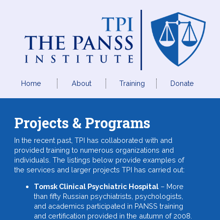
Home
About
Training
Donate
Projects & Programs
In the recent past, TPI has collaborated with and
provided training to numerous organizations and
individuals. The listings below provide examples of
the services and larger projects TPI has carried out:
Tomsk Clinical Psychiatric Hospital
– More
than fifty Russian psychiatrists, psychologists,
and academics participated in PANSS training
and certification provided in the autumn of 2008.