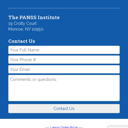
The PANSS Institute
19 Crotty Court
Monroe, NY 10950
Contact Us
Contact Us
---
Lewis Opler Prize
---