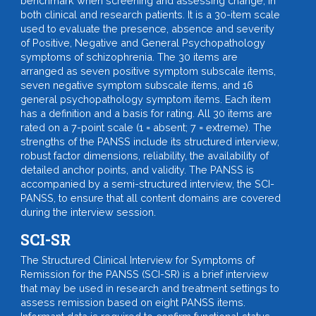
benchmark when screening and assessing change, in
both clinical and research patients. It is a 30-item scale
used to evaluate the presence, absence and severity
of Positive, Negative and General Psychopathology
symptoms of schizophrenia. The 30 items are
arranged as seven positive symptom subscale items,
seven negative symptom subscale items, and 16
general psychopathology symptom items. Each item
has a definition and a basis for rating. All 30 items are
rated on a 7-point scale (1 = absent; 7 = extreme). The
strengths of the PANSS include its structured interview,
robust factor dimensions, reliability, the availability of
detailed anchor points, and validity. The PANSS is
accompanied by a semi-structured interview, the SCI-
PANSS, to ensure that all content domains are covered
during the interview session.
SCI-SR
The Structured Clinical Interview for Symptoms of
Remission for the PANSS (SCI-SR) is a brief interview
that may be used in research and treatment settings to
assess remission based on eight PANSS items.