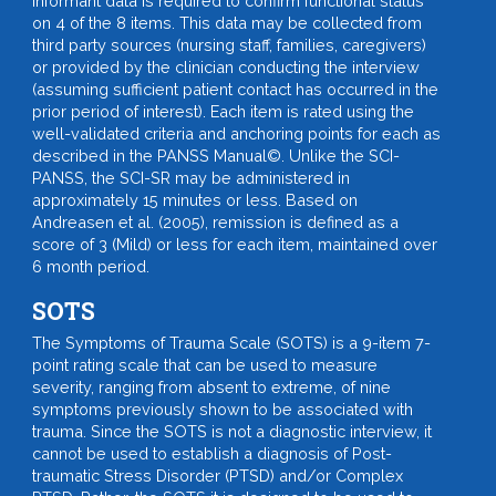
Informant data is required to confirm functional status
on 4 of the 8 items. This data may be collected from
third party sources (nursing staff, families, caregivers)
or provided by the clinician conducting the interview
(assuming sufficient patient contact has occurred in the
prior period of interest). Each item is rated using the
well-validated criteria and anchoring points for each as
described in the PANSS Manual©. Unlike the SCI-
PANSS, the SCI-SR may be administered in
approximately 15 minutes or less. Based on
Andreasen et al. (2005), remission is defined as a
score of 3 (Mild) or less for each item, maintained over
6 month period.
SOTS
The Symptoms of Trauma Scale (SOTS) is a 9-item 7-
point rating scale that can be used to measure
severity, ranging from absent to extreme, of nine
symptoms previously shown to be associated with
trauma. Since the SOTS is not a diagnostic interview, it
cannot be used to establish a diagnosis of Post-
traumatic Stress Disorder (PTSD) and/or Complex