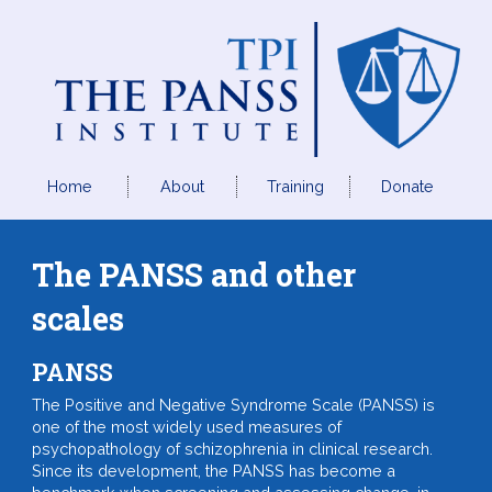
Home
About
Training
Donate
The PANSS and other
scales
PANSS
The Positive and Negative Syndrome Scale (PANSS) is
one of the most widely used measures of
psychopathology of schizophrenia in clinical research.
Since its development, the PANSS has become a