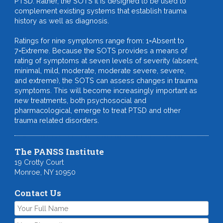
PTSD. Rather, the SOTS it is designed to be used to
complement existing systems that establish trauma
history as well as diagnosis.
Ratings for nine symptoms range from: 1=Absent to
7=Extreme. Because the SOTS provides a means of
rating of symptoms at seven levels of severity (absent,
minimal, mild, moderate, moderate severe, severe,
and extreme), the SOTS can assess changes in trauma
symptoms. This will become increasingly important as
new treatments, both psychosocial and
pharmacological, emerge to treat PTSD and other
trauma related disorders.
The PANSS Institute
19 Crotty Court
Monroe, NY 10950
Contact Us